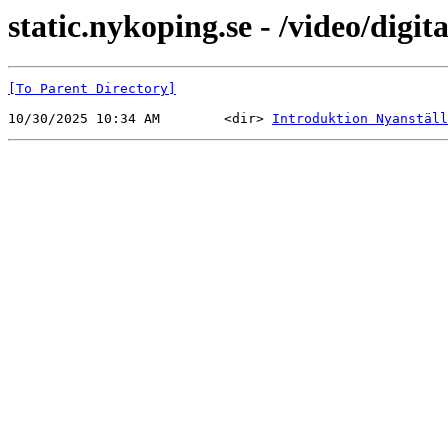
static.nykoping.se - /video/digit
[To Parent Directory]
10/30/2025 10:34 AM        <dir> 
Introduktion Nyanställ